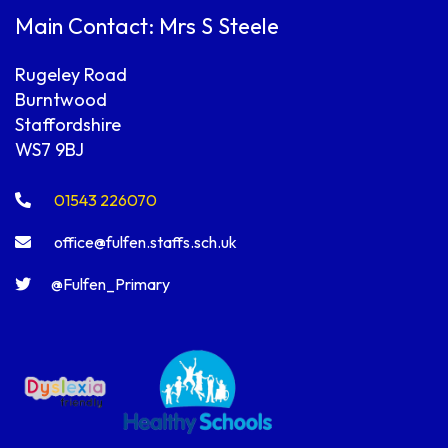
Main Contact: Mrs S Steele
Rugeley Road
Burntwood
Staffordshire
WS7 9BJ
01543 226070
office@fulfen.staffs.sch.uk
@Fulfen_Primary