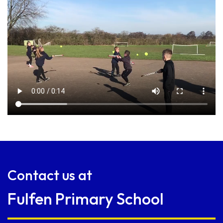
Contact us at
Fulfen Primary School