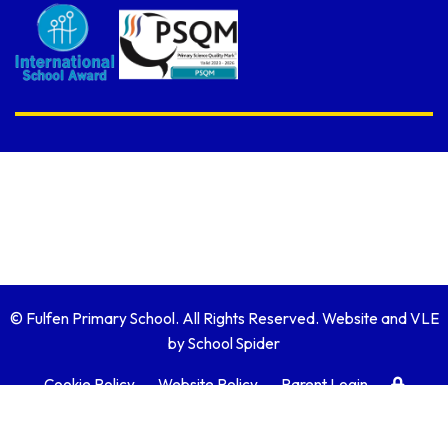
© Fulfen Primary School. All Rights Reserved. Website and VLE
by
School Spider
Cookie Policy
Website Policy
Parent Login