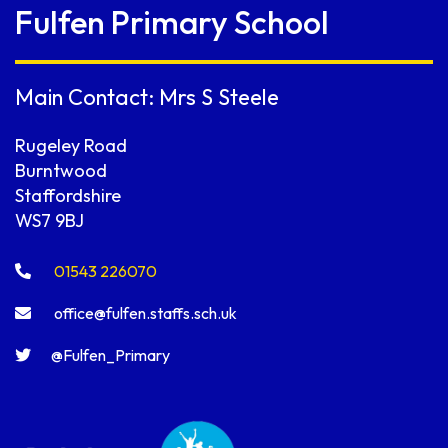
Fulfen Primary School
Main Contact: Mrs S Steele
Rugeley Road
Burntwood
Staffordshire
WS7 9BJ
01543 226070
office@fulfen.staffs.sch.uk
@Fulfen_Primary