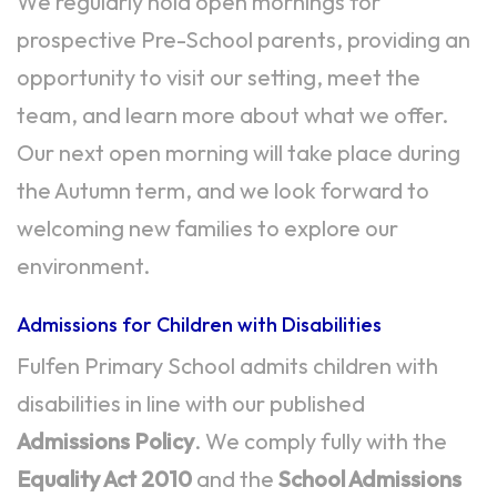
We regularly hold open mornings for
prospective Pre-School parents, providing an
opportunity to visit our setting, meet the
team, and learn more about what we offer.
Our next open morning will take place during
the Autumn term, and we look forward to
welcoming new families to explore our
environment.
Admissions for Children with Disabilities
Fulfen Primary School admits children with
disabilities in line with our published
Admissions Policy
. We comply fully with the
Equality Act 2010
and the
School Admissions