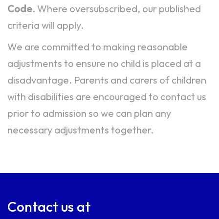
Code
. Where oversubscribed, our published
criteria will apply.
We are committed to making reasonable
adjustments to ensure no child is placed at a
disadvantage. Parents and carers of children
with disabilities are encouraged to contact us
prior to admission so we can plan any
necessary adjustments together.
Contact us at