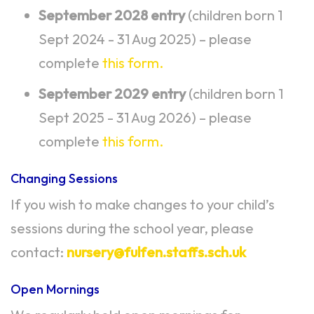
September 2028 entry
(children born 1
Sept 2024 - 31 Aug 2025) – please
complete
this form.
September 2029 entry
(children born 1
Sept 2025 - 31 Aug 2026) – please
complete
this form.
Changing Sessions
If you wish to make changes to your child’s
sessions during the school year, please
contact:
nursery@fulfen.staffs.sch.uk
Open Mornings