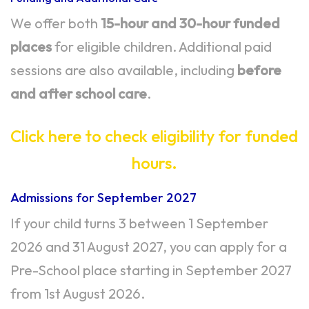
We offer both
15-hour and 30-hour funded
places
for eligible children. Additional paid
sessions are also available, including
before
and after school care
.
Click here to check eligibility for funded
hours.
Admissions for September 2027
If your child turns 3 between 1 September
2026 and 31 August 2027, you can apply for a
Pre-School place starting in September 2027
from 1st August 2026.