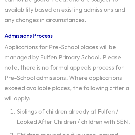
availability based on existing admissions and
any changes in circumstances.
Admissions Process
Applications for Pre-School places will be
managed by Fulfen Primary School. Please
note, there is no formal appeals process for
Pre-School admissions. Where applications
exceed available places, the following criteria
will apply:
Siblings of children already at Fulfen /
Looked After Children / children with SEN.
Children requesting five wrap-around