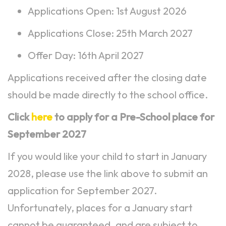
Applications Open: 1st August 2026
Applications Close: 25th March 2027
Offer Day: 16th April 2027
Applications received after the closing date
should be made directly to the school office.
Click
here
to apply for a Pre-School place for
September 2027
If you would like your child to start in January
2028, please use the link above to submit an
application for September 2027.
Unfortunately, places for a January start
cannot be guaranteed, and are subject to