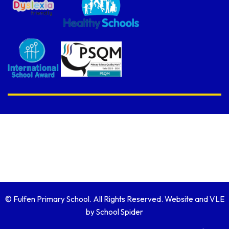
© Fulfen Primary School. All Rights Reserved. Website and VLE
by
School Spider