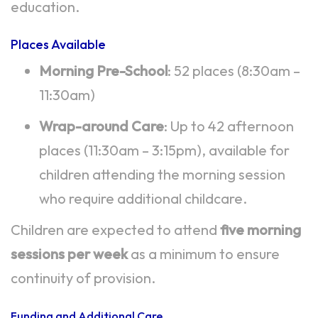
education.
Places Available
Morning Pre-School
: 52 places (8:30am –
11:30am)
Wrap-around Care
: Up to 42 afternoon
places (11:30am – 3:15pm), available for
children attending the morning session
who require additional childcare.
Children are expected to attend
five morning
sessions per week
as a minimum to ensure
continuity of provision.
Funding and Additional Care