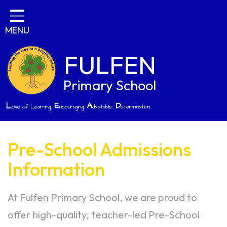
Home
MENU
Classes
Parents
FULFEN
Key Information
Primary School
Curriculum
L
E
A
D
ove of Learning...
ncouraging...
daptable...
etermination
Job Opportunities
Contact
Pre-School Admissions
Information
At Fulfen Primary School, we are proud to
offer high-quality, teacher-led Pre-School