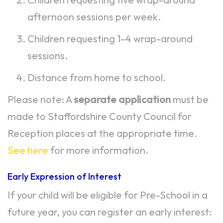
afternoon sessions per week.
Children requesting 1–4 wrap-around
sessions.
Distance from home to school.
Please note: A
separate application
must be
made to Staffordshire County Council for
Reception places at the appropriate time.
See here
for more information.
Early Expression of Interest
If your child will be eligible for Pre-School in a
future year, you can register an early interest: